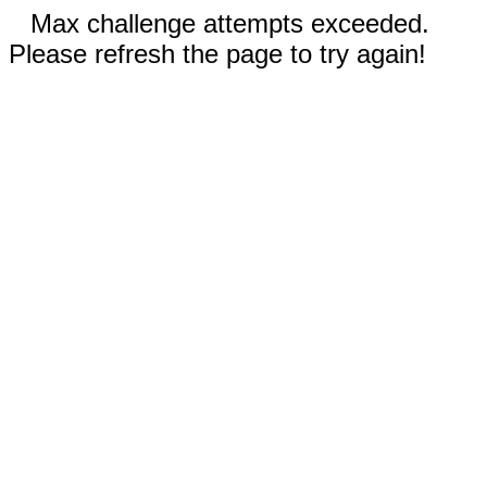
Max challenge attempts exceeded.
Please refresh the page to try again!